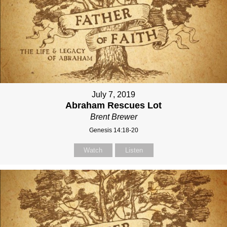
July 7, 2019
Abraham Rescues Lot
Brent Brewer
Genesis 14:18-20
Watch
Listen