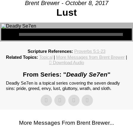
Brent Brewer - October 8, 2017
Lust
Scripture References:
Proverbs 5:1-23
Related Topics:
Topical
|
More Messages from Brent Brewer
|
Download Audio
From Series: "
Deadly Se7en
"
Deadly Se7en is a topical series covering the seven deadly
sins: pride, greed, envy, lust, gluttony, wrath, and sloth.
More Messages From Brent Brewer...