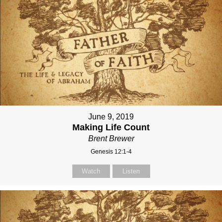
June 9, 2019
Making Life Count
Brent Brewer
Genesis 12:1-4
Watch
Listen