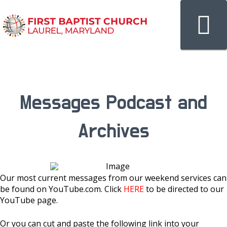
N
Messages Podcast and
Archives
Our most current messages from our weekend services can
be found on YouTube.com. Click
HERE
to be directed to our
YouTube page.
Or you can cut and paste the following link into your