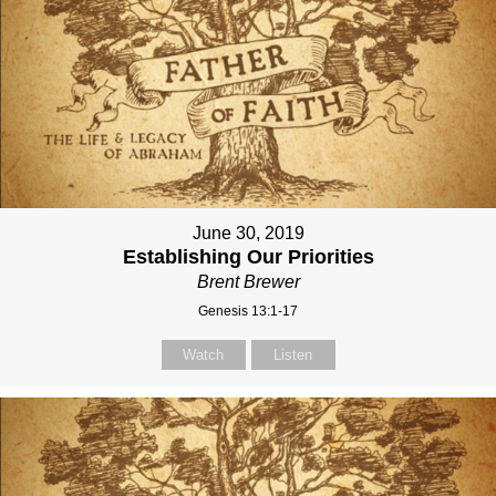
June 30, 2019
Establishing Our Priorities
Brent Brewer
Genesis 13:1-17
Watch
Listen