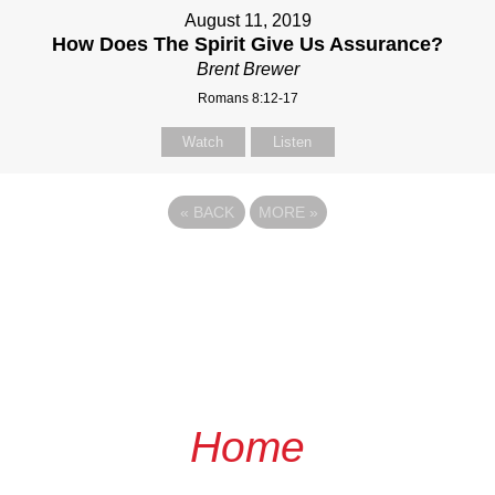
August 11, 2019
How Does The Spirit Give Us Assurance?
Brent Brewer
Romans 8:12-17
Watch
Listen
«
BACK
MORE
»
Home