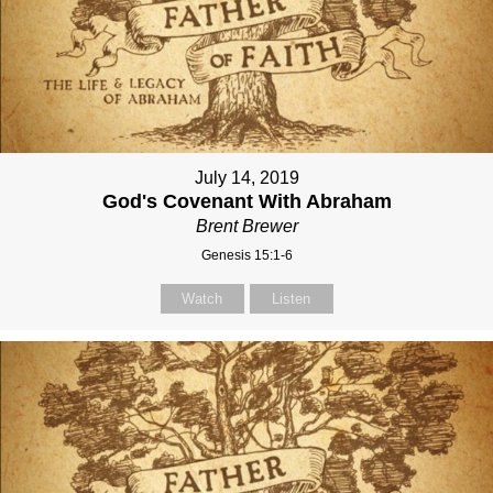
July 14, 2019
God's Covenant With Abraham
Brent Brewer
Genesis 15:1-6
Watch
Listen