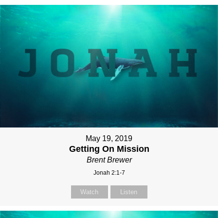
May 19, 2019
Getting On Mission
Brent Brewer
Jonah 2:1-7
Watch
Listen