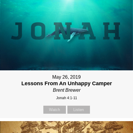
May 26, 2019
Lessons From An Unhappy Camper
Brent Brewer
Jonah 4:1-11
Watch
Listen