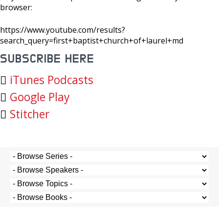
browser:
https://www.youtube.com/results?
search_query=first+baptist+church+of+laurel+md
SUBSCRIBE HERE
iTunes Podcasts
Google Play
Stitcher