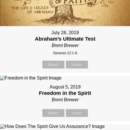
July 28, 2019
Abraham’s Ultimate Test
Brent Brewer
Genesis 22:1-8
Watch
Listen
August 5, 2019
Freedom in the Spirit
Brent Brewer
Watch
Listen