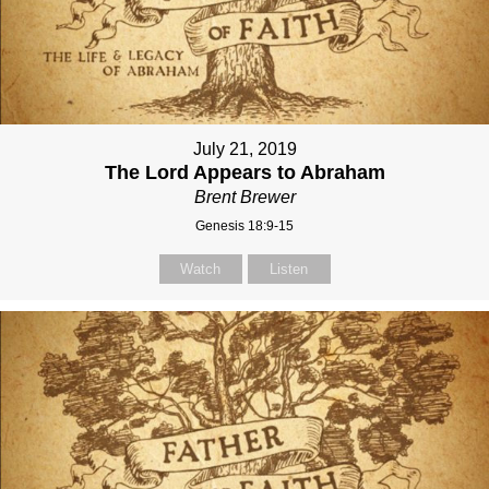
July 21, 2019
The Lord Appears to Abraham
Brent Brewer
Genesis 18:9-15
Watch
Listen