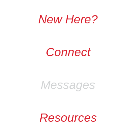
New Here?
Connect
Messages
Resources