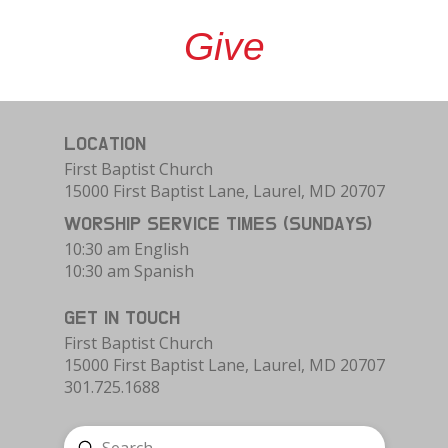
Give
LOCATION
First Baptist Church
15000 First Baptist Lane, Laurel, MD 20707
WORSHIP SERVICE TIMES (SUNDAYS)
10:30 am English
10:30 am Spanish
GET IN TOUCH
First Baptist Church
15000 First Baptist Lane, Laurel, MD 20707
301.725.1688
Submit