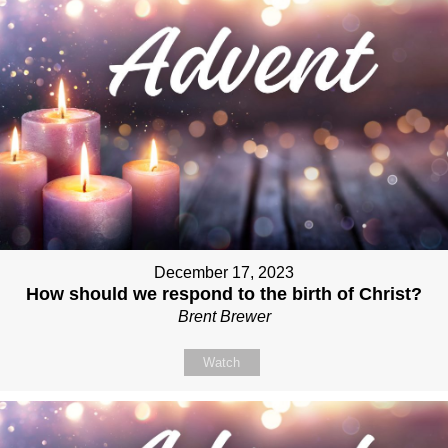
December 17, 2023
How should we respond to the birth of Christ?
Brent Brewer
Watch