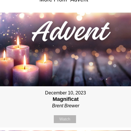
December 10, 2023
Magnificat
Brent Brewer
Watch