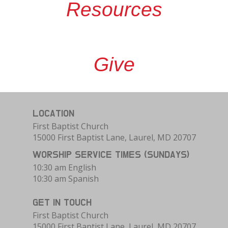
Resources
Give
LOCATION
First Baptist Church
15000 First Baptist Lane, Laurel, MD 20707
WORSHIP SERVICE TIMES (SUNDAYS)
10:30 am English
10:30 am Spanish
GET IN TOUCH
First Baptist Church
15000 First Baptist Lane, Laurel, MD 20707