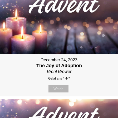
December 24, 2023
The Joy of Adoption
Brent Brewer
Galatians 4:4-7
Watch