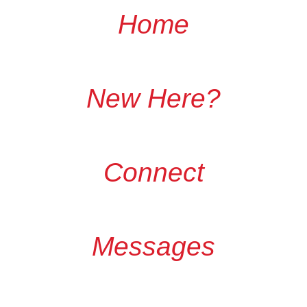
Home
New Here?
Connect
Messages