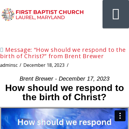
N
Message: “How should we respond to the
birth of Christ?” from Brent Brewer
adminsc
December 18, 2023
Brent Brewer - December 17, 2023
How should we respond to
the birth of Christ?