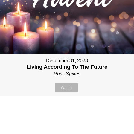
December 31, 2023
Living According To The Future
Russ Spikes
Watch