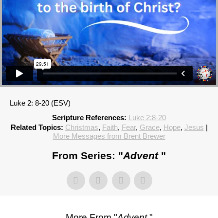
Luke 2: 8-20 (ESV)
Scripture References:
Luke 2:8-20
Related Topics:
Christmas
,
Faith
,
Fear
,
Grace
,
Hope
,
Jesus
|
More Messages from Brent Brewer
From Series: "
Advent
"
More From "
Advent
"